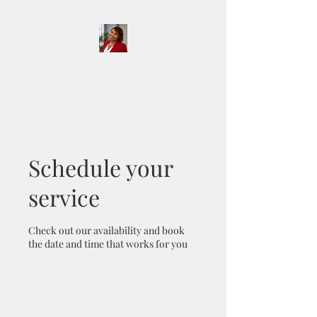
D & D Notary Services
and More LLC
Schedule your
service
Check out our availability and book
the date and time that works for you