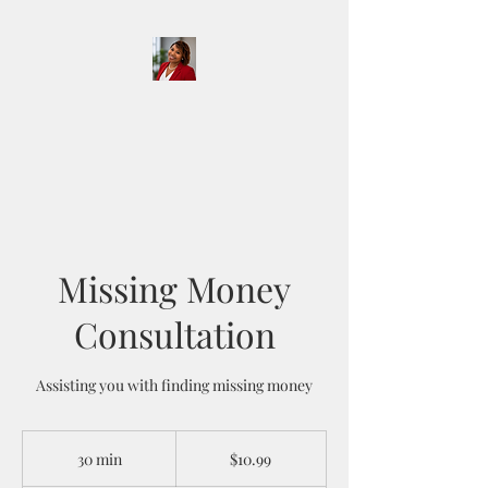
D & D Notary Services
and More LLC
Missing Money
Consultation
Assisting you with finding missing money
10.99
US
30 min
3
$10.99
dollars
0