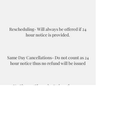
Rescheduling- Will always be offered if 24
hour notice is provided.
Same Day Cancellations- Do not count as 24
hour notice thus no refund will be issued
No Shows- If you don't show for your
appointment your appointment will be
considered as a cancellation. The client will
have to rebook online and pay again.
Contact Details