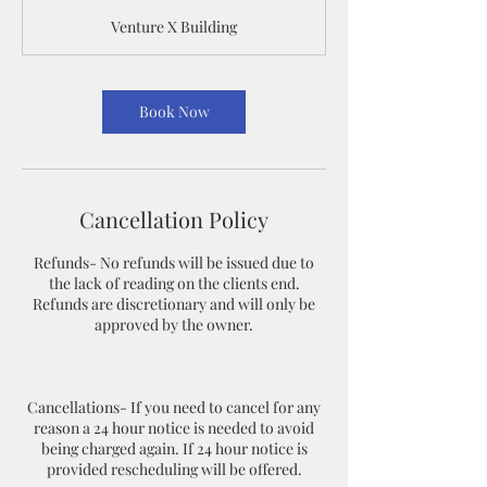
m
Venture X Building
i
n
Book Now
Cancellation Policy
Refunds- No refunds will be issued due to
the lack of reading on the clients end.
Refunds are discretionary and will only be
approved by the owner.
Cancellations- If you need to cancel for any
reason a 24 hour notice is needed to avoid
being charged again. If 24 hour notice is
provided rescheduling will be offered.