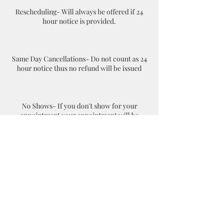
Rescheduling- Will always be offered if 24
hour notice is provided.
Same Day Cancellations- Do not count as 24
hour notice thus no refund will be issued
No Shows- If you don't show for your
appointment your appointment will be
considered as a cancellation. The client will
have to rebook online and pay again.
Contact Details
+18045035237
danddnotaryservicesllc@gmail.com
1806 Summit Ave suite 300, Richmond, VA