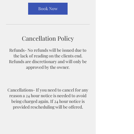
Book Now
Cancellation Policy
Refunds- No refunds will be issued due to
the lack of reading on the clients end.
Refunds are discretionary and will only be
approved by the owner.
Cancellations- If you need to cancel for any
reason a 24 hour notice is needed to avoid
being charged again. If 24 hour notice is
provided rescheduling will be offered.