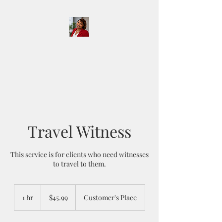
D & D Notary Services
and More LLC
Travel Witness
This service is for clients who need witnesses
to travel to them.
45.99
US
1 hr
1
$45.99
Customer's Place
dollars
h